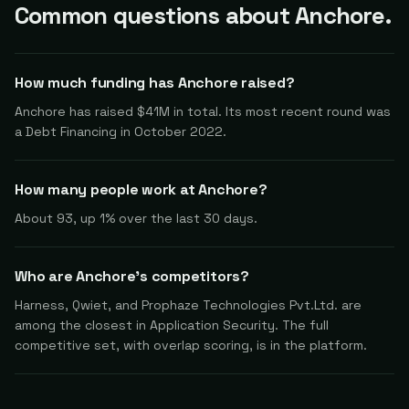
Common questions about Anchore.
How much funding has Anchore raised?
Anchore has raised $41M in total. Its most recent round was
a Debt Financing in October 2022.
How many people work at Anchore?
About 93, up 1% over the last 30 days.
Who are Anchore's competitors?
Harness, Qwiet, and Prophaze Technologies Pvt.Ltd. are
among the closest in Application Security. The full
competitive set, with overlap scoring, is in the platform.