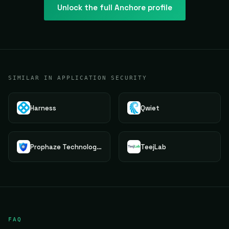
Unlock the full
Anchore
profile
SIMILAR IN APPLICATION SECURITY
Harness
Qwiet
Prophaze Technologies Pvt.Ltd.
TeejLab
FAQ