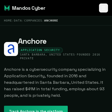
Mandos Cyber
HOME
/
DATA
/
COMPANIES
/
ANCHORE
Anchore
APPLICATION SECURITY
·
SANTA BARBARA, UNITED STATES
·
FOUNDED 2016
·
PRIVATE
Anchore is a cybersecurity company specializing in
Application Security, founded in 2016 and
headquartered in Santa Barbara, United States. It
has raised $41M in total funding, employs about 93
people, and is privately held.
Track
Anchore
in the platform