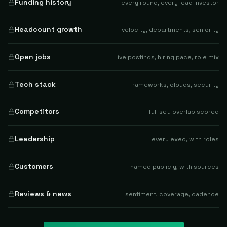
Funding history
every round, every lead investor
Headcount growth
velocity, departments, seniority
Open jobs
live postings, hiring pace, role mix
Tech stack
frameworks, clouds, security
Competitors
full set, overlap scored
Leadership
every exec, with roles
Customers
named publicly, with sources
Reviews & news
sentiment, coverage, cadence