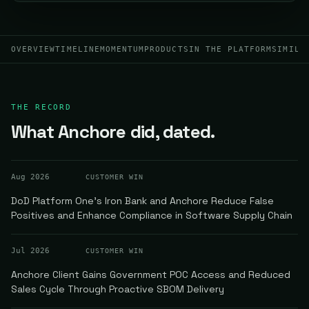
OVERVIEW
TIMELINE
MOMENTUM
PRODUCTS
IN THE PLATFORM
SIMILA
THE RECORD
What Anchore did, dated.
Aug 2026
CUSTOMER WIN
DoD Platform One's Iron Bank and Anchore Reduce False
Positives and Enhance Compliance in Software Supply Chain
Jul 2026
CUSTOMER WIN
Anchore Client Gains Government POC Access and Reduced
Sales Cycle Through Proactive SBOM Delivery