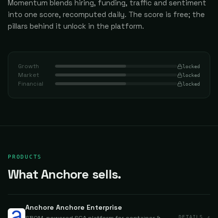
Momentum blends hiring, funding, traffic and sentiment
into one score, recomputed daily.
The score is free; the
pillars behind it unlock in the platform.
Growth
locked
Market
locked
Financial
locked
PRODUCTS
What Anchore sells.
Anchore Anchore Enterprise
DETAILS ↗