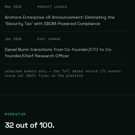
May 2026
PRODUCT LAUNCH
Anchore Enterprise v6 Announcement: Eliminating the
'Security Tax' with SBOM-Powered Compliance
Jan 2026
EXEC CHANGE
Daniel Nurmi transitions from Co-founder/CTO to Co-
founder/Chief Research Officer
selected events only — the full dated record (
71
events
since Jul 2025
) lives in the platform
MOMENTUM
32
out of 100.