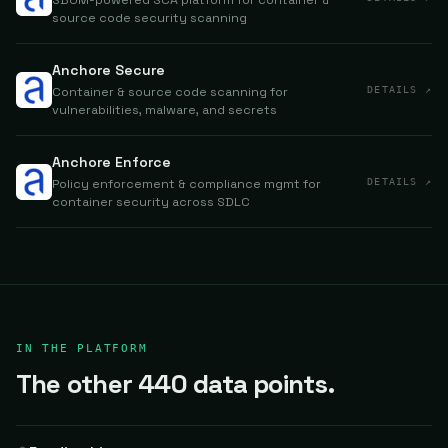
SBOM-powered SCA platform for container &
source code security scanning
Anchore Secure
Container & source code scanning for
DETAILS ↗
vulnerabilities, malware, and secrets
Anchore Enforce
Policy enforcement & compliance mgmt for
DETAILS ↗
container security across SDLC
IN THE PLATFORM
The other 440 data points.