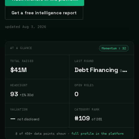
Get a free intelligence report
updated
Aug 3, 2026
AT A GLANCE
Momentum ↑
32
TOTAL RAISED
LAST ROUND
$41M
Debt Financing
Oct 2022
HEADCOUNT
OPEN ROLES
93
0
+1% 30d
VALUATION
CATEGORY RANK
—
#109
not disclosed
of 261
8 of 450+ data points shown ·
full profile in the platform