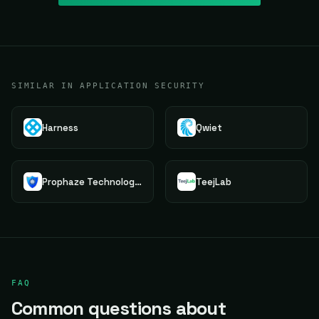
SIMILAR IN APPLICATION SECURITY
Harness
Qwiet
Prophaze Technologies Pvt.Ltd.
TeejLab
FAQ
Common questions about