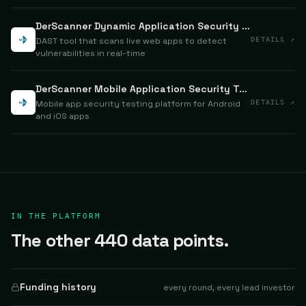
DerScanner Dynamic Application Security Testing (DAST)
DAST tool that scans live web apps to detect
DETAILS ↗
vulnerabilities in real-time
DerScanner Mobile Application Security Testing (MAST)
Mobile app security testing platform for Android
DETAILS ↗
and iOS apps
IN THE PLATFORM
The other 440 data points.
Funding history
every round, every lead investor