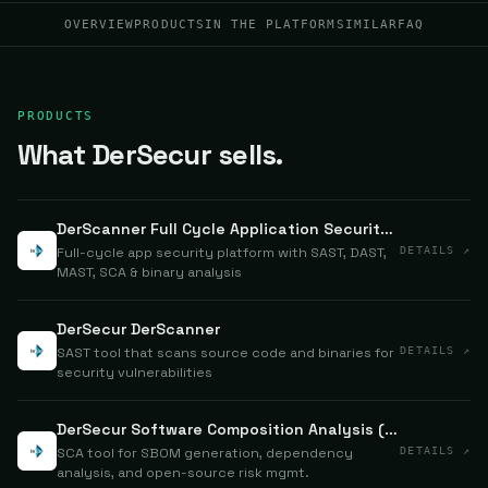
OVERVIEW
PRODUCTS
IN THE PLATFORM
SIMILAR
FAQ
PRODUCTS
What DerSecur sells.
DerScanner Full Cycle Application Security Testing
Full-cycle app security platform with SAST, DAST,
DETAILS ↗
MAST, SCA & binary analysis
DerSecur DerScanner
SAST tool that scans source code and binaries for
DETAILS ↗
security vulnerabilities
DerSecur Software Composition Analysis (SCA)
SCA tool for SBOM generation, dependency
DETAILS ↗
analysis, and open-source risk mgmt.