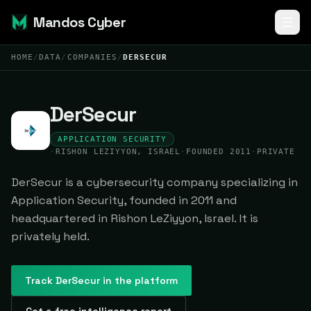
Mandos Cyber
HOME
/
DATA
/
COMPANIES
/
DERSECUR
DerSecur
APPLICATION SECURITY
·
RISHON LEZIYYON, ISRAEL
·
FOUNDED 2011
·
PRIVATE
DerSecur is a cybersecurity company specializing in
Application Security, founded in 2011 and
headquartered in Rishon LeZiyyon, Israel. It is
privately held.
Track
DerSecur
in the platform
Get a free intelligence report