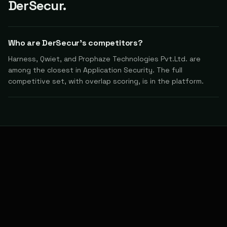
DerSecur.
Who are DerSecur's competitors?
Harness, Qwiet, and Prophaze Technologies Pvt.Ltd. are
among the closest in Application Security. The full
competitive set, with overlap scoring, is in the platform.