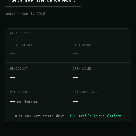
updated
Aug 1, 2026
AT A GLANCE
TOTAL RAISED
LAST ROUND
—
—
HEADCOUNT
OPEN ROLES
—
—
VALUATION
CATEGORY RANK
—
—
not disclosed
8 of 450+ data points shown ·
full profile in the platform