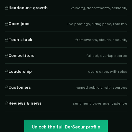
Headcount growth
velocity, departments, seniority
Open jobs
live postings, hiring pace, role mix
Tech stack
frameworks, clouds, security
Competitors
full set, overlap scored
Leadership
every exec, with roles
Customers
named publicly, with sources
Reviews & news
sentiment, coverage, cadence
Unlock the full
DerSecur
profile