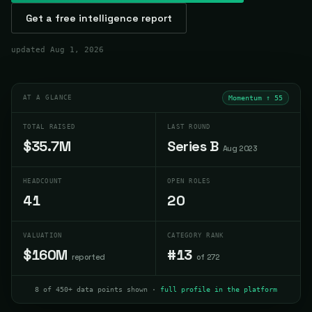
Get a free intelligence report
updated
Aug 1, 2026
AT A GLANCE
Momentum ↑
55
TOTAL RAISED
LAST ROUND
$35.7M
Series B
Aug 2023
HEADCOUNT
OPEN ROLES
41
20
VALUATION
CATEGORY RANK
$160M
#13
reported
of 272
8 of 450+ data points shown ·
full profile in the platform