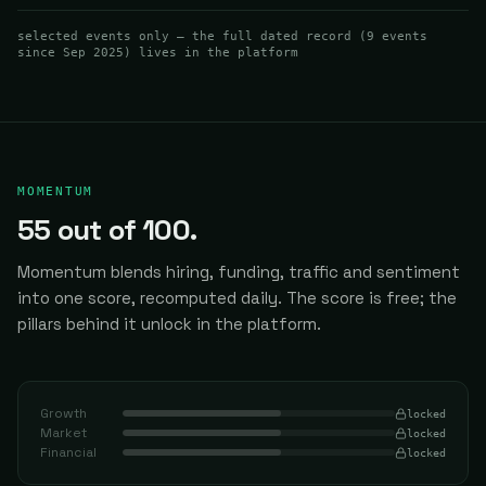
Visualization, and Claude Code Integration
selected events only — the full dated record (
9
events
since Sep 2025
) lives in the platform
MOMENTUM
55
out of 100.
Momentum blends hiring, funding, traffic and sentiment
into one score, recomputed daily.
The score is free; the
pillars behind it unlock in the platform.
Growth
locked
Market
locked
Financial
locked