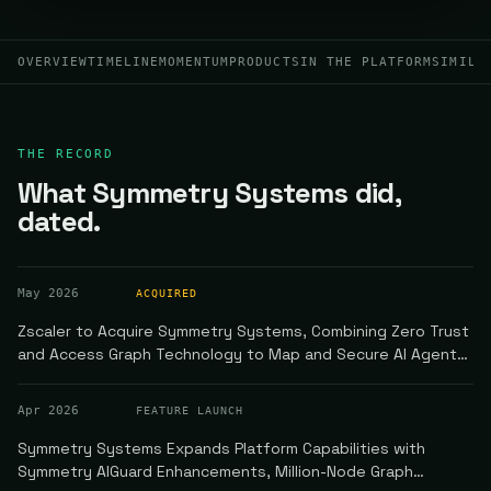
OVERVIEW
TIMELINE
MOMENTUM
PRODUCTS
IN THE PLATFORM
SIMILA
THE RECORD
What Symmetry Systems did,
dated.
May 2026
ACQUIRED
Zscaler to Acquire Symmetry Systems, Combining Zero Trust
and Access Graph Technology to Map and Secure AI Agent
Communication
Apr 2026
FEATURE LAUNCH
Symmetry Systems Expands Platform Capabilities with
Symmetry AIGuard Enhancements, Million-Node Graph