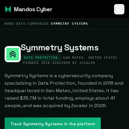
Mandos Cyber
HOME
/
DATA
/
COMPANIES
/
SYMMETRY SYSTEMS
Symmetry Systems
DATA PROTECTION
·
SAN MATEO, UNITED STATES
·
FOUNDED 2018
·
ACQUIRED BY ZSCALER
Symmetry Systems is a cybersecurity company
specializing in Data Protection, founded in 2018 and
headquartered in San Mateo, United States. It has
raised $35.7M in total funding, employs about 41
people, and was acquired by Zscaler in 2026.
Track
Symmetry Systems
in the platform