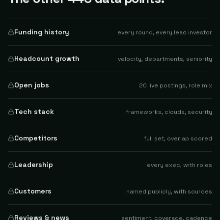
Funding history
every round, every lead investor
Headcount growth
velocity, departments, seniority
Open jobs
20 live postings, role mix
Tech stack
frameworks, clouds, security
Competitors
full set, overlap scored
Leadership
every exec, with roles
Customers
named publicly, with sources
Reviews & news
sentiment, coverage, cadence