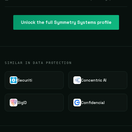
Unlock the full
Symmetry Systems
profile
SIMILAR IN DATA PROTECTION
Securiti
Concentric AI
BigID
Confidencial