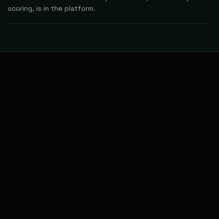
scoring, is in the platform.