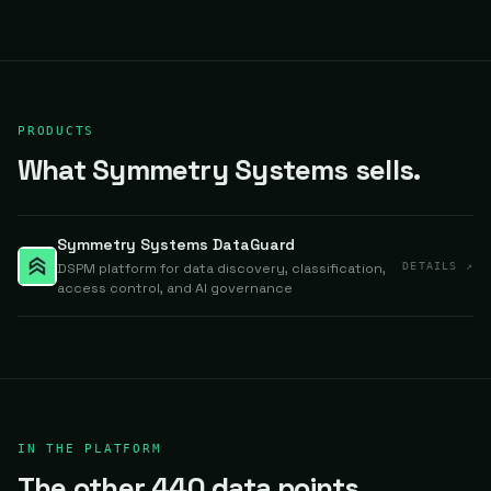
PRODUCTS
What Symmetry Systems sells.
Symmetry Systems DataGuard
DSPM platform for data discovery, classification,
DETAILS ↗
access control, and AI governance
IN THE PLATFORM
The other 440 data points.