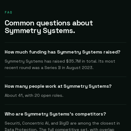
FAQ
Common questions about
Symmetry Systems.
How much funding has Symmetry Systems raised?
Symmetry Systems has raised $35.7M in total. Its most
recent round was a Series B in August 2023.
How many people work at Symmetry Systems?
About 41, with 20 open roles.
Who are Symmetry Systems's competitors?
Securiti, Concentric AI, and BigID are among the closest in
Data Protection. The full competitive set, with overlap